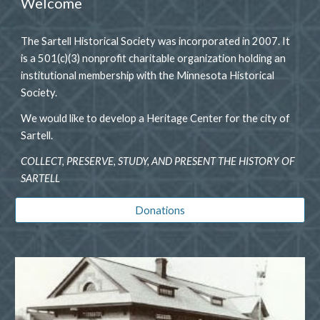
Welcome
The Sartell Historical Society was incorporated in 2007. It
is a 501(c)(3) nonprofit charitable organization holding an
institutional membership with the Minnesota Historical
Society.
We would like to develop a Heritage Center for the city of
Sartell.
COLLECT, PRESERVE, STUDY, AND PRESENT THE HISTORY OF
SARTELL
Donations