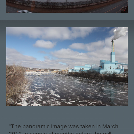
"The panoramic image was taken in March
2012, a couple of months before the mill