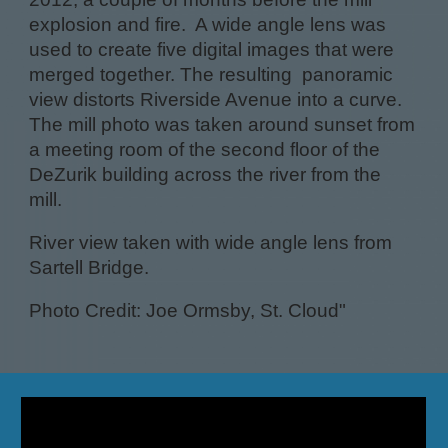
explosion and fire. A wide angle lens was
used to create five digital images that were
merged together. The resulting panoramic
view distorts Riverside Avenue into a curve.
The mill photo was taken around sunset from
a meeting room of the second floor of the
DeZurik building across the river from the
mill.
River view taken with wide angle lens from
Sartell Bridge.
Photo Credit: Joe Ormsby, St. Cloud"