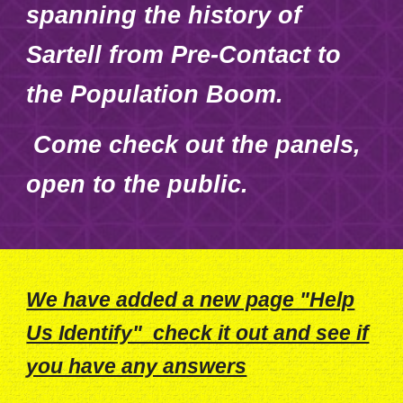
spanning the history of
Sartell from Pre-Contact to
the Population Boom.
Come check out the panels,
open to the public.
We have added a new page "Help
Us Identify" check it out and see if
you have any answers