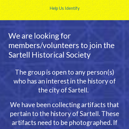
Help Us Identify
We are looking for
members/volunteers to join the
Sartell Historical Society
The group is open to any person(s)
who has an interest in the history of
the city of Sartell.
We have been collecting artifacts that
pertain to the history of Sartell. These
artifacts need to be photographed. If