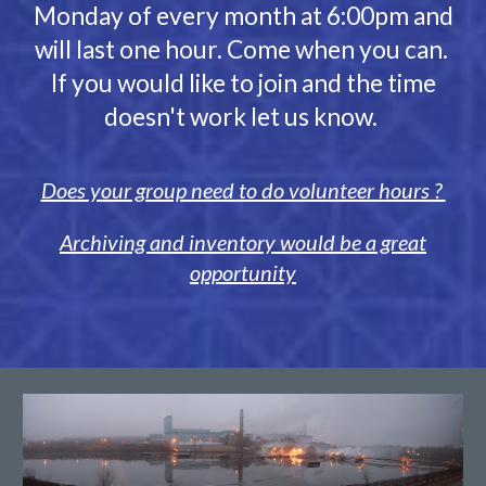
Monday of every month at
6
:
00
pm and
will last one hour. Come when you can.
If you would like to join and the time
doesn't work let us know.
Does your group need to do volunteer hours ?
Archiving and inventory would be a great
opportunity