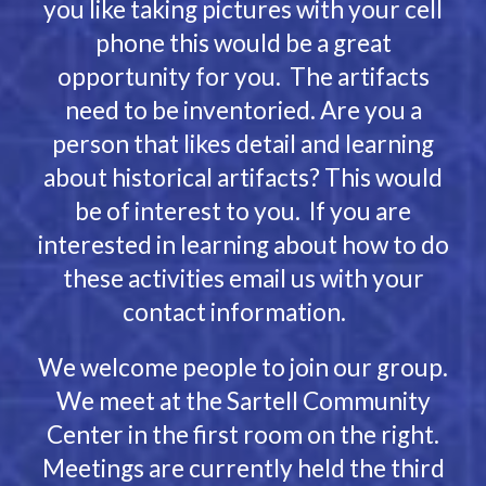
you like taking pictures with your cell
phone this would be a great
opportunity for you. The artifacts
need to be inventoried. Are you a
person that likes detail and learning
about historical artifacts? This would
be of interest to you. If you are
interested in learning about how to do
these activities email us with your
contact information.
We welcome people to join our group.
We meet at the Sartell Community
Center in the first room on the right.
Meetings are currently held the third