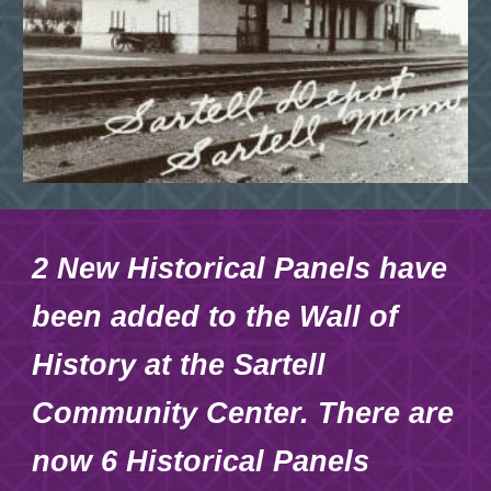
2 New Historical Panels have
been added to the Wall of
History at the Sartell
Community Center. There are
now 6 Historical Panels