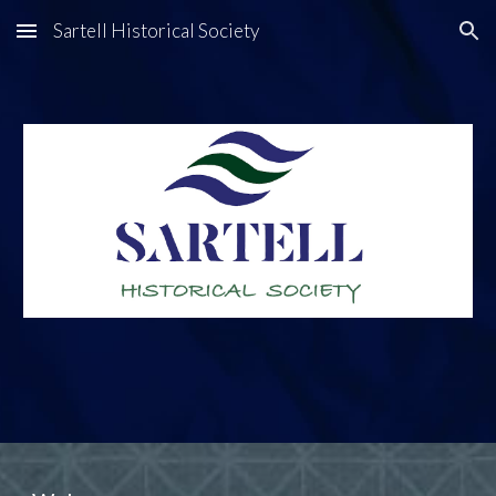
Sartell Historical Society
Skip to main content
Skip to navigation